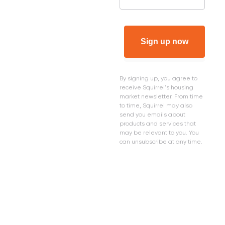
Sign up now
By signing up, you agree to
receive Squirrel's housing
market newsletter. From time
to time, Squirrel may also
send you emails about
products and services that
may be relevant to you. You
can unsubscribe at any time.