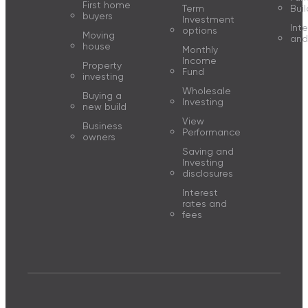
First home
Term
Buil
buyers
Investment
Inte
options
Moving
and
house
Monthly
Income
Property
Fund
investing
Wholesale
Buying a
Investing
new build
View
Business
Performance
owners
Saving and
Investing
disclosures
Interest
rates and
fees