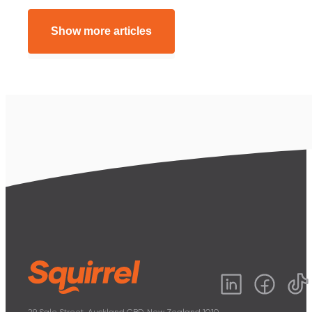
Show more articles