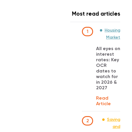
Most read articles
Housing
1
Market
All eyes on
interest
rates: Key
OCR
dates to
watch for
in 2026 &
2027
Read
Article
Saving
2
and