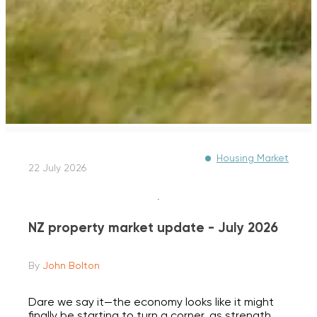
Housing Market
22 July 2026
NZ property market update - July 2026
By
John Bolton
Dare we say it—the economy looks like it might
finally be starting to turn a corner, as strength