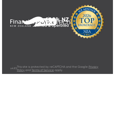
This site is protected by reCAPTCHA and the Google
Privacy
v
4.9.5
Policy
and
Terms of Service
apply.