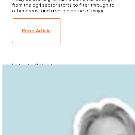
from the agri sector starts to filter through to
other areas, and a solid pipeline of major
infrastructure projects looks set to give the
construction industry a much needed boost.
Here's the latest on interest rates, the NZ
Read Article
economy and housing market.
Latest off the tree