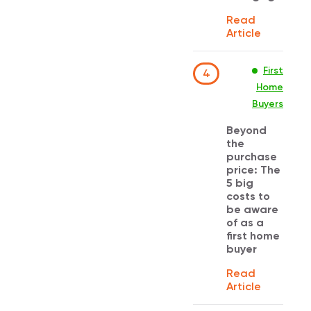
Read
Article
First
4
Home
Buyers
Beyond
the
purchase
price: The
5 big
costs to
be aware
of as a
first home
buyer
Read
Article