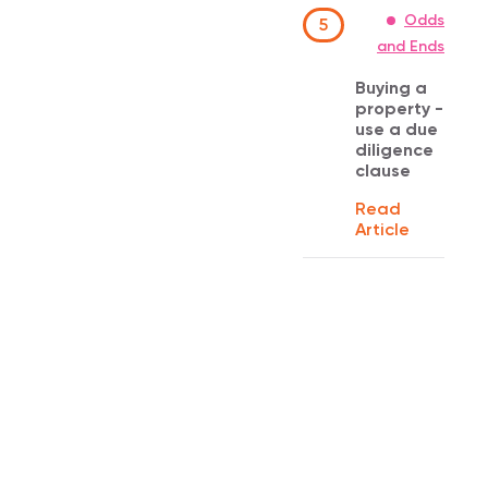
Odds
5
and Ends
Buying a
property -
use a due
diligence
clause
Read
Article