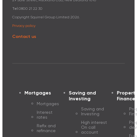
29 Sale Street, Auckland CBD, New Zealand 1010
Tel:
0800 21 22 30
Copyright Squirrel Group Limited
2026
.
Privacy policy
Contact us
Mortgages
Saving and
Propert
Investing
Finance
Mortgages
Saving and
Pro
Interest
Investing
Fin
rates
High interest
Pro
Refix and
On call
dev
refinance
account
Fun