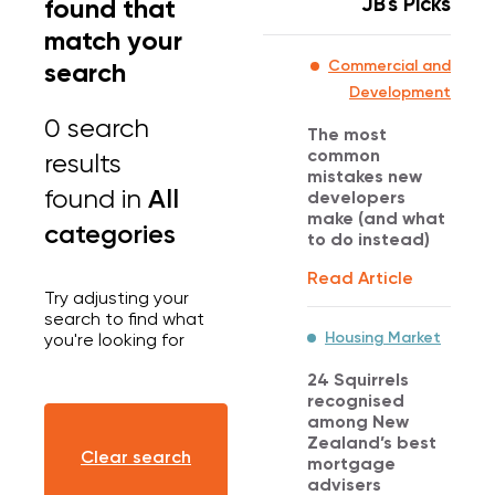
JB's Picks
found that
match your
search
Commercial and
Development
0 search
The most
common
results
mistakes new
All
found
in
developers
make (and what
categories
to do instead)
Read Article
Try adjusting your
search to find what
Housing Market
you're looking for
24 Squirrels
recognised
among New
Zealand’s best
Clear search
mortgage
advisers