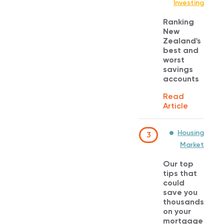
Investing
Ranking
New
Zealand's
best and
worst
savings
accounts
Read
Article
Housing
3
Market
Our top
tips that
could
save you
thousands
on your
mortgage