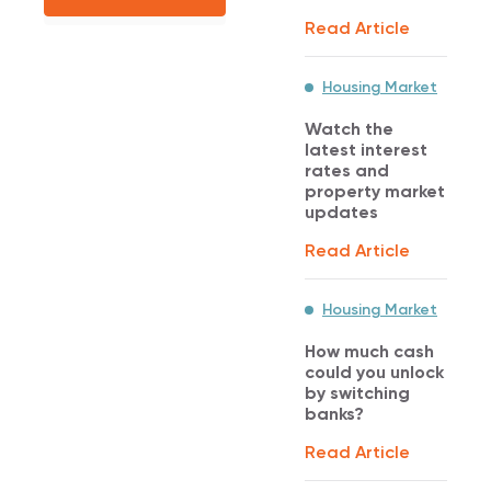
Read Article
Housing Market
Watch the
latest interest
rates and
property market
updates
Read Article
Housing Market
How much cash
could you unlock
by switching
banks?
Read Article