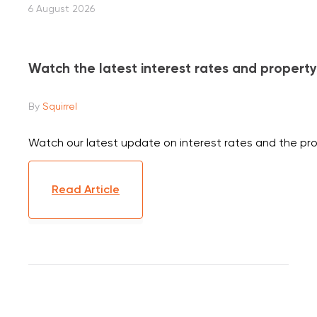
6 August 2026
Watch the latest interest rates and propert
By
Squirrel
Watch our latest update on interest rates and the p
Read Article