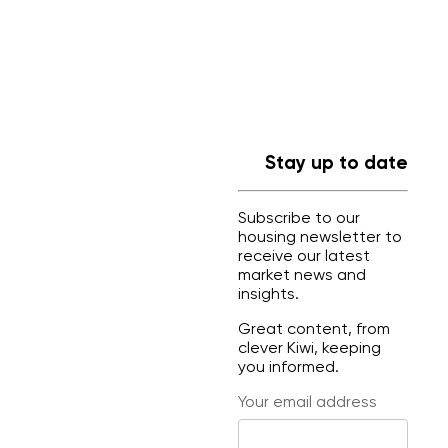
Stay up to date
Subscribe to our
housing newsletter to
receive our latest
market news and
insights.
Great content, from
clever Kiwi, keeping
you informed.
Your email address