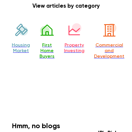
View articles by category
Housing
First
Property
Commercial
Market
Home
Investing
and
Buyers
Development
Hmm, no blogs