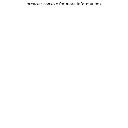
browser console for more information)
.