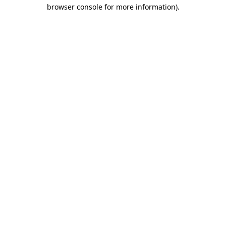
browser console for more information)
.