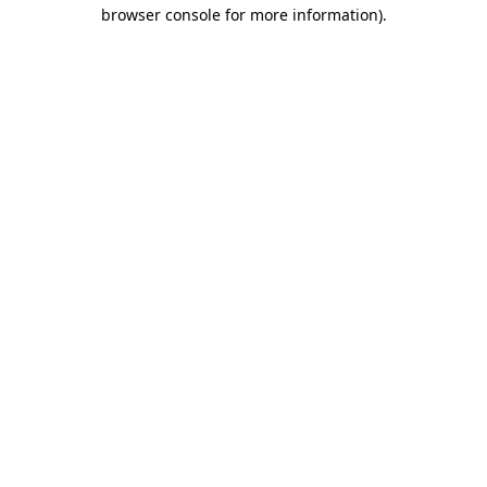
browser console for more information)
.