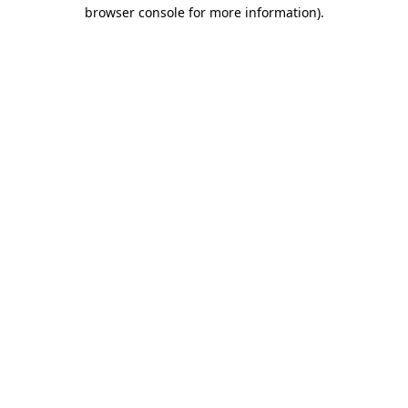
browser console for more information)
.