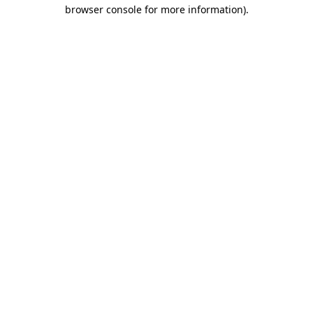
browser console for more information)
.