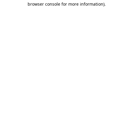
browser console for more information)
.