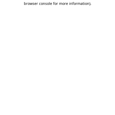
browser console for more information)
.