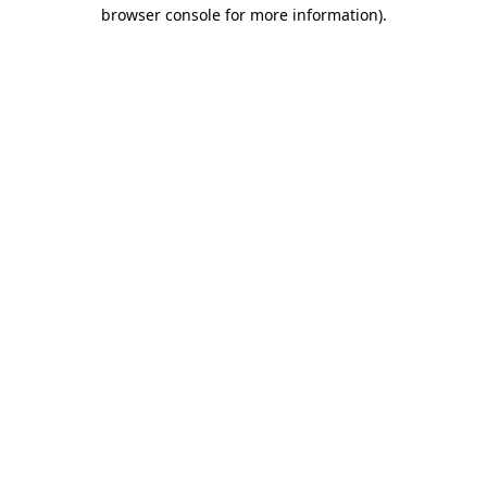
browser console for more information)
.