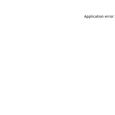
Application error: