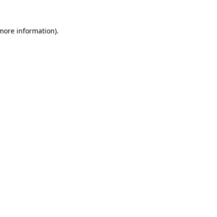
more information)
.