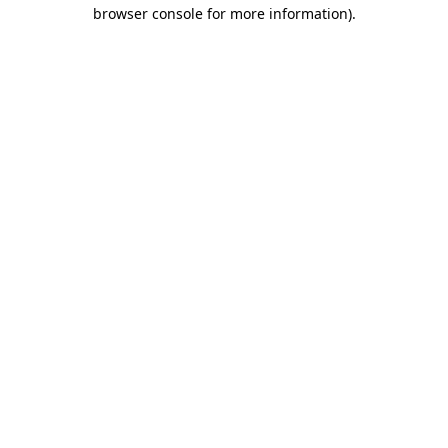
browser console for more information)
.