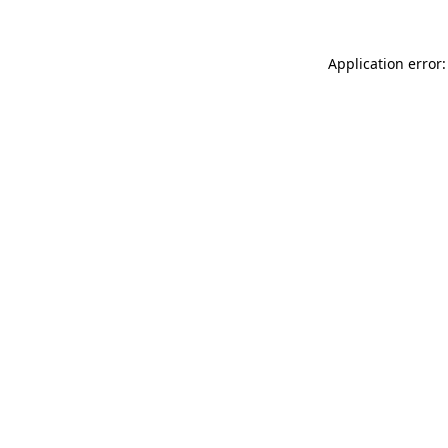
Application error: