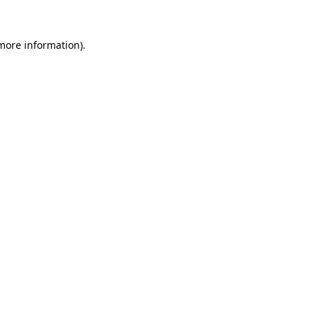
more information)
.