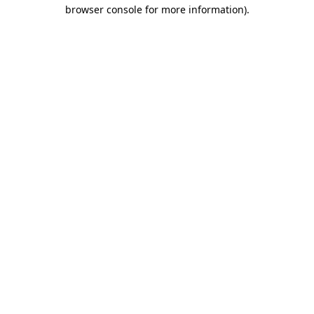
browser console for more information)
.