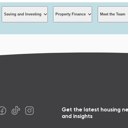
Saving and Investing
Property Finance
Meet the Team
Saving and Investing
Property Finance
Meet t
High interest On call account
Property development
First home buyers
About S
Term Investment options
Funding for Builders
Join t
culators
Getting the deposit
Get the latest housing n
Monthly Income Fund
Interest rates and fees
Contact
g your mortgage
The Guide to first h
and insights
Wholesale Investing
 free faster
The Guide to low-d