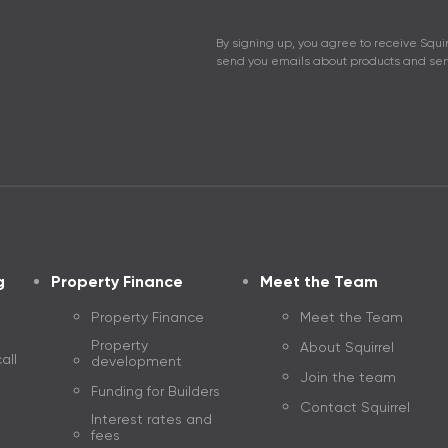
View Performance
Moving house
closures
By signing up, you agree to receive Squir
send you emails about products and serv
Saving and Investing disclosures
Bridging Finance
Interest rates and fees
Property investing
refixing and refinancing
The Guide to propert
Open an account
g
Property Finance
Meet the Team
Property Finance
Meet the Team
Property
About Squirrel
all
development
Join the team
Funding for Builders
Contact Squirrel
Interest rates and
fees