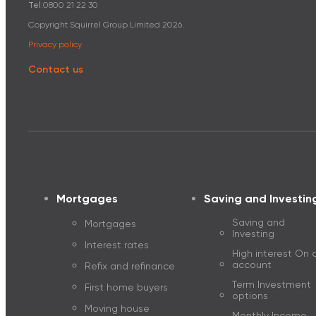
Tel:
0800 21 22 30
Mortgage dis
Copyright Squirrel Group Limited
2026
.
Privacy policy
Refix and refinance
Contact us
The Guide to 
Mortgages
Saving and Investin
Saving and
Mortgages
Investing
Interest rates
High interest On c
account
Refix and refinance
Term Investment
First home buyers
options
Moving house
Monthly Income