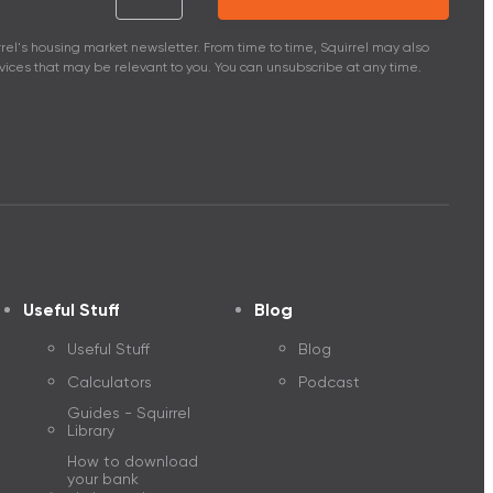
Squirrel interest rates and fees
rel's housing market newsletter. From time to time, Squirrel may also
ices that may be relevant to you. You can unsubscribe at any time.
y investing
Apply for a mortg
Useful Stuff
Blog
Useful Stuff
Blog
Calculators
Podcast
Guides - Squirrel
Library
How to download
your bank