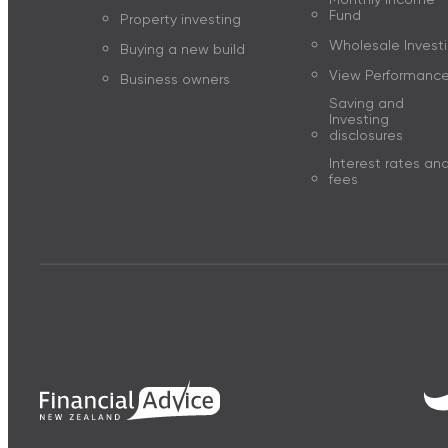
Fund
Property investing
Wholesale Invest
Buying a new build
View Performanc
Business owners
Saving and
Investing
disclosures
Interest rates an
fees