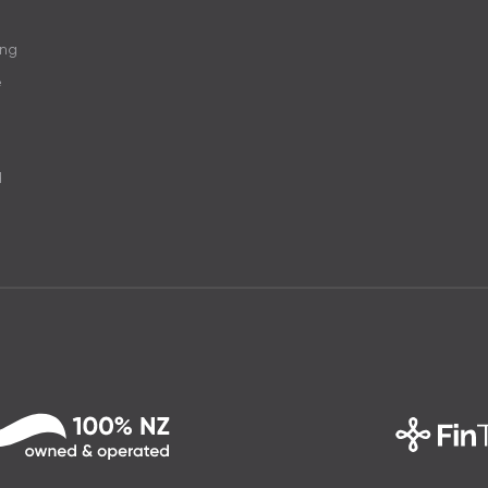
ing
e
d