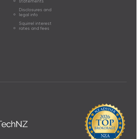
statements
Disclosures and
legal info
Squirrel interest
rates and fees