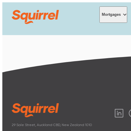
Mortgages
Mortgages
Interest rates
Mortgage cal
Understandin
29 Sale Street, Auckland CBD, New Zealand 1010
Get mortgage