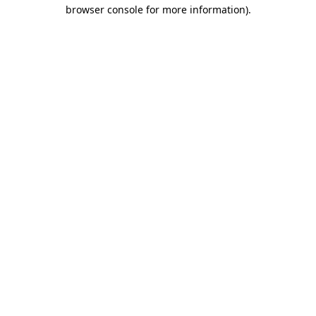
browser console for more information)
.